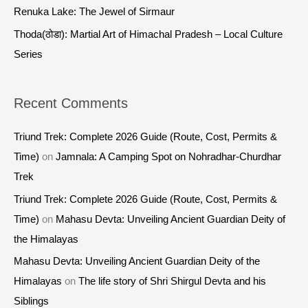
:
Renuka Lake: The Jewel of Sirmaur
Thoda(ठोडा): Martial Art of Himachal Pradesh – Local Culture
Series
Recent Comments
Triund Trek: Complete 2026 Guide (Route, Cost, Permits &
Time)
on
Jamnala: A Camping Spot on Nohradhar-Churdhar
Trek
Triund Trek: Complete 2026 Guide (Route, Cost, Permits &
Time)
on
Mahasu Devta: Unveiling Ancient Guardian Deity of
the Himalayas
Mahasu Devta: Unveiling Ancient Guardian Deity of the
Himalayas
on
The life story of Shri Shirgul Devta and his
Siblings