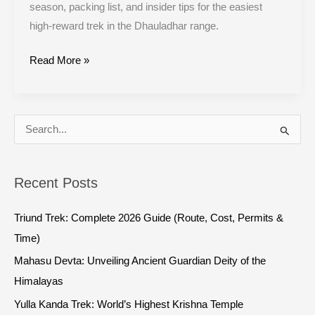
season, packing list, and insider tips for the easiest
high-reward trek in the Dhauladhar range.
Read More »
S
e
a
Recent Posts
r
c
Triund Trek: Complete 2026 Guide (Route, Cost, Permits &
h
Time)
f
Mahasu Devta: Unveiling Ancient Guardian Deity of the
o
Himalayas
r
Yulla Kanda Trek: World’s Highest Krishna Temple