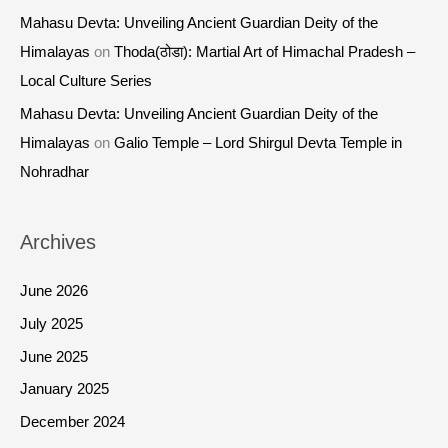
Mahasu Devta: Unveiling Ancient Guardian Deity of the
Himalayas
on
Thoda(ठोडा): Martial Art of Himachal Pradesh –
Local Culture Series
Mahasu Devta: Unveiling Ancient Guardian Deity of the
Himalayas
on
Galio Temple – Lord Shirgul Devta Temple in
Nohradhar
Archives
June 2026
July 2025
June 2025
January 2025
December 2024