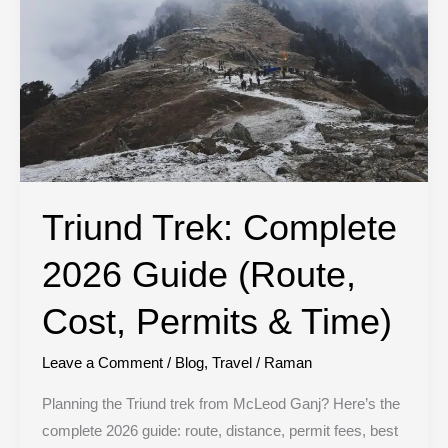
(Route,
Cost,
Permits
&
Time)
Triund Trek: Complete
2026 Guide (Route,
Cost, Permits & Time)
Leave a Comment
/
Blog
,
Travel
/
Raman
Planning the Triund trek from McLeod Ganj? Here’s the
complete 2026 guide: route, distance, permit fees, best