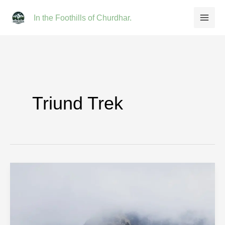
Skip
In the Foothills of Churdhar.
to
content
Triund Trek
Triund
Trek:
Complete
2026
Guide