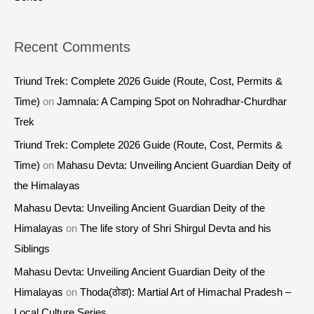
Recent Comments
Triund Trek: Complete 2026 Guide (Route, Cost, Permits &
Time)
on
Jamnala: A Camping Spot on Nohradhar-Churdhar
Trek
Triund Trek: Complete 2026 Guide (Route, Cost, Permits &
Time)
on
Mahasu Devta: Unveiling Ancient Guardian Deity of
the Himalayas
Mahasu Devta: Unveiling Ancient Guardian Deity of the
Himalayas
on
The life story of Shri Shirgul Devta and his
Siblings
Mahasu Devta: Unveiling Ancient Guardian Deity of the
Himalayas
on
Thoda(ठोडा): Martial Art of Himachal Pradesh –
Local Culture Series