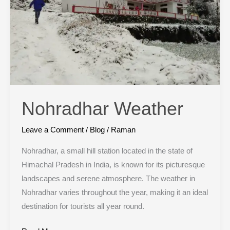
Nohradhar Weather
Leave a Comment
/
Blog
/
Raman
Nohradhar, a small hill station located in the state of
Himachal Pradesh in India, is known for its picturesque
landscapes and serene atmosphere. The weather in
Nohradhar varies throughout the year, making it an ideal
destination for tourists all year round.