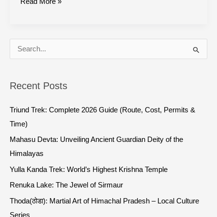
Read More »
S
e
a
Recent Posts
r
c
Triund Trek: Complete 2026 Guide (Route, Cost, Permits &
h
Time)
f
Mahasu Devta: Unveiling Ancient Guardian Deity of the
o
Himalayas
r
Yulla Kanda Trek: World’s Highest Krishna Temple
:
Renuka Lake: The Jewel of Sirmaur
Thoda(ठोडा): Martial Art of Himachal Pradesh – Local Culture
Series