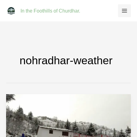
Skip
In the Foothills of Churdhar.
to
content
nohradhar-weather
Nohradhar
Weather