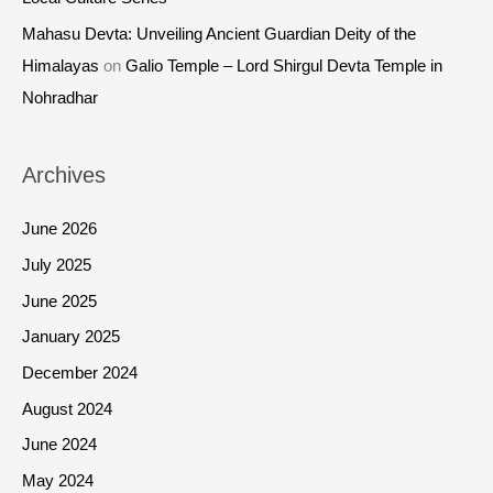
Mahasu Devta: Unveiling Ancient Guardian Deity of the
Himalayas
on
Galio Temple – Lord Shirgul Devta Temple in
Nohradhar
Archives
June 2026
July 2025
June 2025
January 2025
December 2024
August 2024
June 2024
May 2024