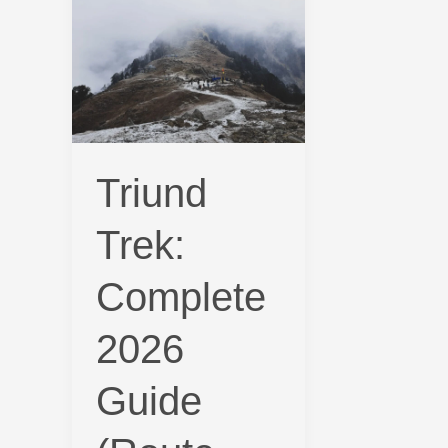
Trek:
Complete
2026
Guide
(Route,
Cost,
Triund
Permits
&
Trek:
Time)
Complete
2026
Guide