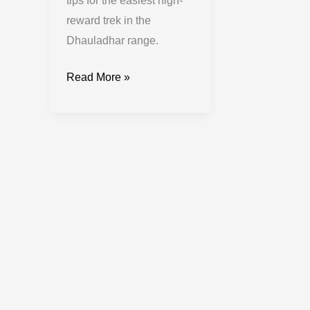
tips for the easiest high-
reward trek in the
Dhauladhar range.
Read More »