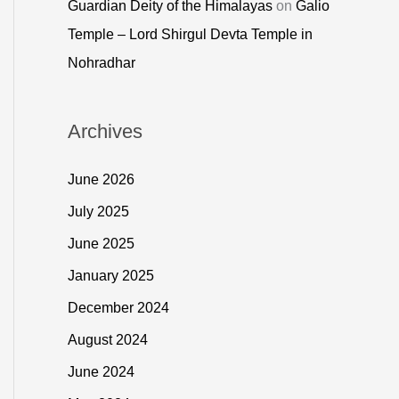
Guardian Deity of the Himalayas
on
Galio
Temple – Lord Shirgul Devta Temple in
Nohradhar
Archives
June 2026
July 2025
June 2025
January 2025
December 2024
August 2024
June 2024