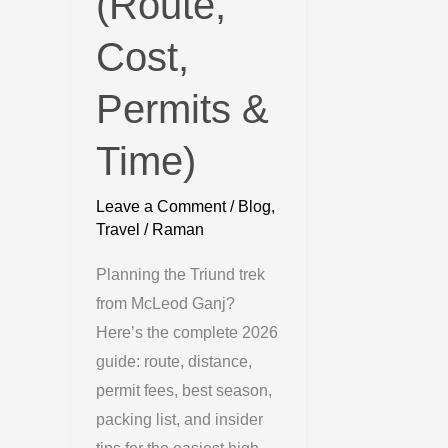
(Route,
Cost,
Permits &
Time)
Leave a Comment
/
Blog
,
Travel
/
Raman
Planning the Triund trek
from McLeod Ganj?
Here’s the complete 2026
guide: route, distance,
permit fees, best season,
packing list, and insider