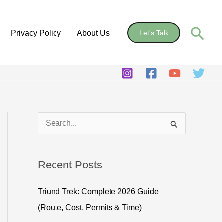
Sear
Privacy Policy
About Us
Let's Talk
S
e
a
Recent Posts
r
c
Triund Trek: Complete 2026 Guide
h
(Route, Cost, Permits & Time)
f