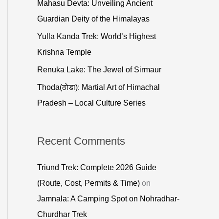
Mahasu Devta: Unveiling Ancient
o
Guardian Deity of the Himalayas
r
Yulla Kanda Trek: World’s Highest
:
Krishna Temple
Renuka Lake: The Jewel of Sirmaur
Thoda(ठोडा): Martial Art of Himachal
Pradesh – Local Culture Series
Recent Comments
Triund Trek: Complete 2026 Guide
(Route, Cost, Permits & Time)
on
Jamnala: A Camping Spot on Nohradhar-
Churdhar Trek