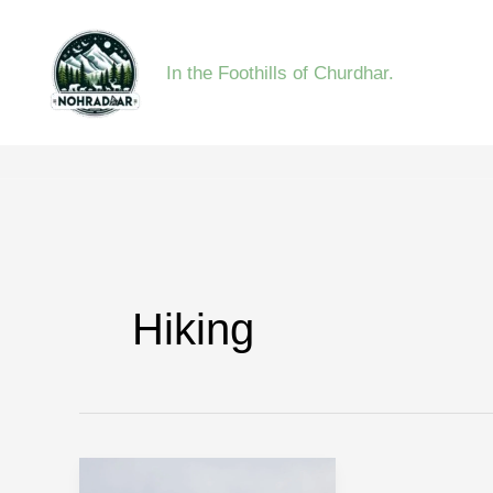
Skip
to
In the Foothills of Churdhar.
content
Hiking
Triund