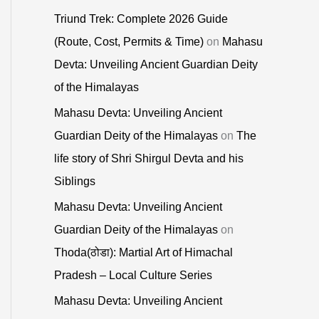
Triund Trek: Complete 2026 Guide
(Route, Cost, Permits & Time)
on
Mahasu
Devta: Unveiling Ancient Guardian Deity
of the Himalayas
Mahasu Devta: Unveiling Ancient
Guardian Deity of the Himalayas
on
The
life story of Shri Shirgul Devta and his
Siblings
Mahasu Devta: Unveiling Ancient
Guardian Deity of the Himalayas
on
Thoda(ठोडा): Martial Art of Himachal
Pradesh – Local Culture Series
Mahasu Devta: Unveiling Ancient