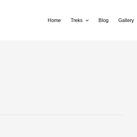
Home
Treks
Blog
Gallery